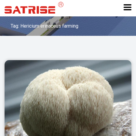
Tag: Hericium erinaceus farming