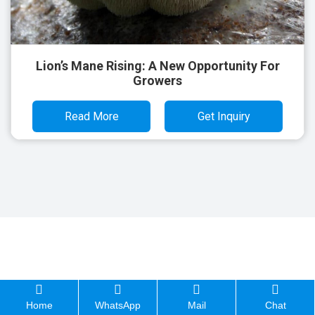
Lion’s Mane Rising: A New Opportunity For
Growers
Read More
Get Inquiry
Home
WhatsApp
Mail
Chat