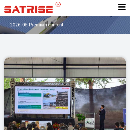
2026-05 Premium content