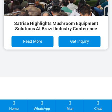
Satrise Highlights Mushroom Equipment
Solutions At Brazil Industry Conference
Read More
Get Inquiry
Home
WhatsApp
Mail
Chat