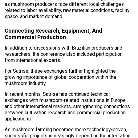
as mushroom producers face different local challenges
related to labor availability, raw material conditions, facility
space, and market demand.
Connecting Research, Equipment, And
Commercial Production
In addition to discussions with Brazilian producers and
researchers, the conference also included participation
from international experts.
For Satrise, these exchanges further highlighted the
growing importance of global cooperation within the
mushroom industry.
In recent months, Satrise has continued technical
exchanges with mushroom-related institutions in Europe
and other international markets, strengthening connections
between cultivation research and commercial production
applications.
As mushroom farming becomes more technology-driven,
successful projects increasingly depend on the integration