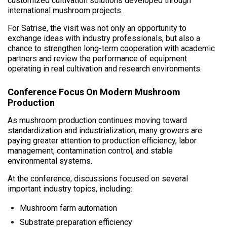
customized cultivation solutions developed through
international mushroom projects.
For Satrise, the visit was not only an opportunity to
exchange ideas with industry professionals, but also a
chance to strengthen long-term cooperation with academic
partners and review the performance of equipment
operating in real cultivation and research environments.
Conference Focus On Modern Mushroom
Production
As mushroom production continues moving toward
standardization and industrialization, many growers are
paying greater attention to production efficiency, labor
management, contamination control, and stable
environmental systems.
At the conference, discussions focused on several
important industry topics, including:
Mushroom farm automation
Substrate preparation efficiency