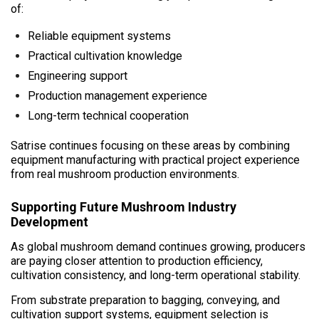
of:
Reliable equipment systems
Practical cultivation knowledge
Engineering support
Production management experience
Long-term technical cooperation
Satrise continues focusing on these areas by combining
equipment manufacturing with practical project experience
from real mushroom production environments.
Supporting Future Mushroom Industry
Development
As global mushroom demand continues growing, producers
are paying closer attention to production efficiency,
cultivation consistency, and long-term operational stability.
From substrate preparation to bagging, conveying, and
cultivation support systems, equipment selection is