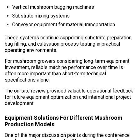
Vertical mushroom bagging machines
Substrate mixing systems
Conveyor equipment for material transportation
These systems continue supporting substrate preparation,
bag filling, and cultivation process testing in practical
operating environments.
For mushroom growers considering long-term equipment
investment, reliable machine performance over time is
often more important than short-term technical
specifications alone.
The on-site review provided valuable operational feedback
for future equipment optimization and international project
development.
Equipment Solutions For Different Mushroom
Production Models
One of the major discussion points during the conference