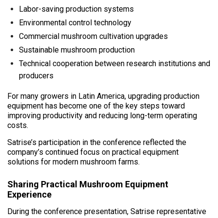
Labor-saving production systems
Environmental control technology
Commercial mushroom cultivation upgrades
Sustainable mushroom production
Technical cooperation between research institutions and
producers
For many growers in Latin America, upgrading production
equipment has become one of the key steps toward
improving productivity and reducing long-term operating
costs.
Satrise’s participation in the conference reflected the
company’s continued focus on practical equipment
solutions for modern mushroom farms.
Sharing Practical Mushroom Equipment
Experience
During the conference presentation, Satrise representative