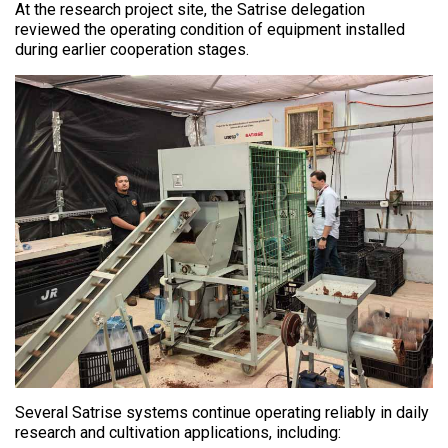
At the research project site, the Satrise delegation
reviewed the operating condition of equipment installed
during earlier cooperation stages.
Several Satrise systems continue operating reliably in daily
research and cultivation applications, including: