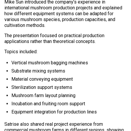
Mike Sun introduced the company’s experience in
international mushroom production projects and explained
how different equipment systems can be adapted for
various mushroom species, production capacities, and
cultivation methods.
The presentation focused on practical production
applications rather than theoretical concepts.
Topics included:
Vertical mushroom bagging machines
Substrate mixing systems
Material conveying equipment
Sterilization support systems
Mushroom farm layout planning
Incubation and fruiting room support
Equipment integration for production lines
Satrise also shared real project experience from
commercial mushroom farms in different regions, showing