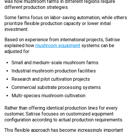
was how mushroom farms in different regions require
different production strategies.
Some farms focus on labor-saving automation, while others
prioritize flexible production capacity or lower initial
investment.
Based on experience from international projects, Satrise
explained how
mushroom equipment
systems can be
adjusted for:
Small and medium-scale mushroom farms
Industrial mushroom production facilities
Research and pilot cultivation projects
Commercial substrate processing systems
Multi-species mushroom cultivation
Rather than offering identical production lines for every
customer, Satrise focuses on customized equipment
configuration according to actual production requirements.
This flexible approach has become increasingly important