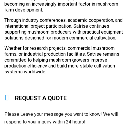
becoming an increasingly important factor in mushroom
farm development.
Through industry conferences, academic cooperation, and
international project participation, Satrise continues
supporting mushroom producers with practical equipment
solutions designed for modern commercial cultivation.
Whether for research projects, commercial mushroom
farms, or industrial production facilities, Satrise remains
committed to helping mushroom growers improve
production efficiency and build more stable cultivation
systems worldwide.
REQUEST A QUOTE
Please Leave your message you want to know! We will
respond to your inquiry within 24 hours!