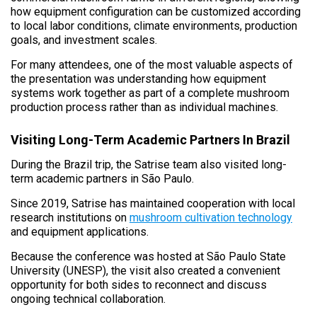
how equipment configuration can be customized according
to local labor conditions, climate environments, production
goals, and investment scales.
For many attendees, one of the most valuable aspects of
the presentation was understanding how equipment
systems work together as part of a complete mushroom
production process rather than as individual machines.
Visiting Long-Term Academic Partners In Brazil
During the Brazil trip, the Satrise team also visited long-
term academic partners in São Paulo.
Since 2019, Satrise has maintained cooperation with local
research institutions on
mushroom cultivation technology
and equipment applications.
Because the conference was hosted at São Paulo State
University (UNESP), the visit also created a convenient
opportunity for both sides to reconnect and discuss
ongoing technical collaboration.