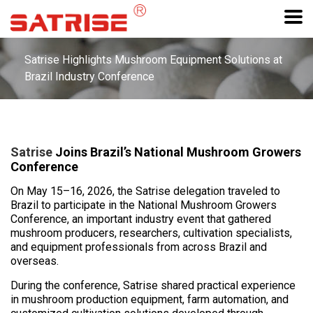
Satrise Highlights Mushroom Equipment Solutions at
Brazil Industry Conference
Satrise
Joins Brazil’s National Mushroom Growers
Conference
On May 15–16, 2026, the Satrise delegation traveled to
Brazil to participate in the National Mushroom Growers
Conference, an important industry event that gathered
mushroom producers, researchers, cultivation specialists,
and equipment professionals from across Brazil and
overseas.
During the conference, Satrise shared practical experience
in mushroom production equipment, farm automation, and