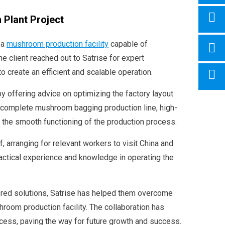
 Plant Project
 a
mushroom production facility
capable of
 client reached out to Satrise for expert
to create an efficient and scalable operation.
y offering advice on optimizing the factory layout
 complete mushroom bagging production line, high-
 the smooth functioning of the production process.
aff, arranging for relevant workers to visit China and
ractical experience and knowledge in operating the
lored solutions, Satrise has helped them overcome
hroom production facility. The collaboration has
ocess, paving the way for future growth and success.