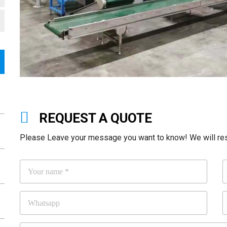
REQUEST A QUOTE
Please Leave your message you want to know! We will resp