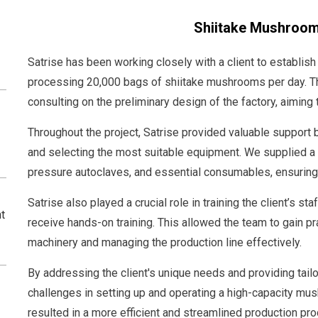
Shiitake Mushroom
Satrise has been working closely with a client to establish
processing 20,000 bags of shiitake mushrooms per day. The
consulting on the preliminary design of the factory, aiming 
Throughout the project, Satrise provided valuable support b
and selecting the most suitable equipment. We supplied a
pressure autoclaves, and essential consumables, ensuring
Satrise also played a crucial role in training the client’s st
t
receive hands-on training. This allowed the team to gain p
machinery and managing the production line effectively.
By addressing the client's unique needs and providing tai
challenges in setting up and operating a high-capacity mus
resulted in a more efficient and streamlined production pr