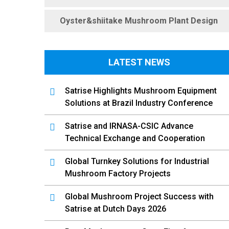
Oyster&shiitake Mushroom Plant Design
LATEST NEWS
Satrise Highlights Mushroom Equipment
Solutions at Brazil Industry Conference
Satrise and IRNASA-CSIC Advance
Technical Exchange and Cooperation
Global Turnkey Solutions for Industrial
Mushroom Factory Projects
Global Mushroom Project Success with
Satrise at Dutch Days 2026