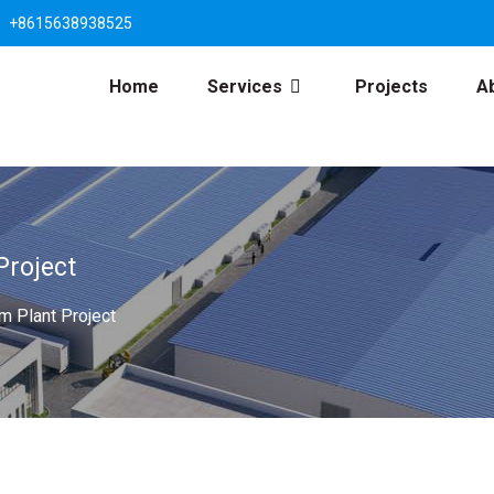
+8615638938525
Home
Services
Projects
A
Project
 Plant Project