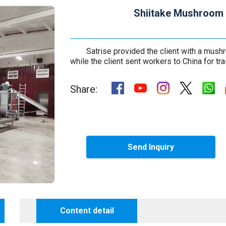
Shiitake Mushroom 
Satrise provided the client with a mus
while the client sent workers to China for tra
Share:
Send Inquiry
Content detail