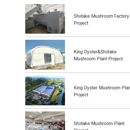
Shiitake Mushroom Factory
Project
King Oyster&Shiitake
Mushroom Plant Project
King Oyster Mushroom Plan
Project
Shiitake Mushroom Plant