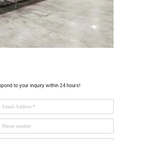
ond to your inquiry within 24 hours!