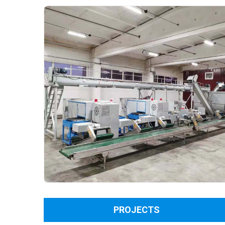
PROJECTS