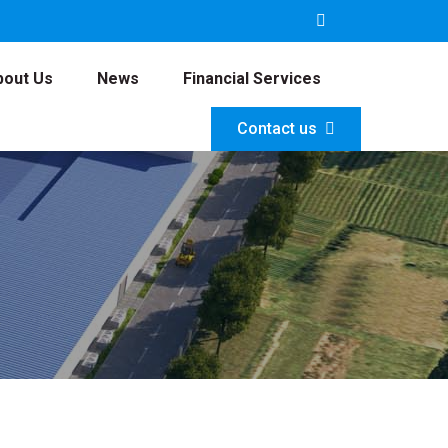
bout Us
News
Financial Services
Contact us