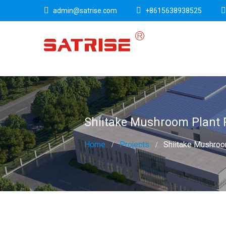
admin@satrise.com
+8615638938525
Shiitake Mushroom Plant 
Home
Projects
Shiitake Mushroom