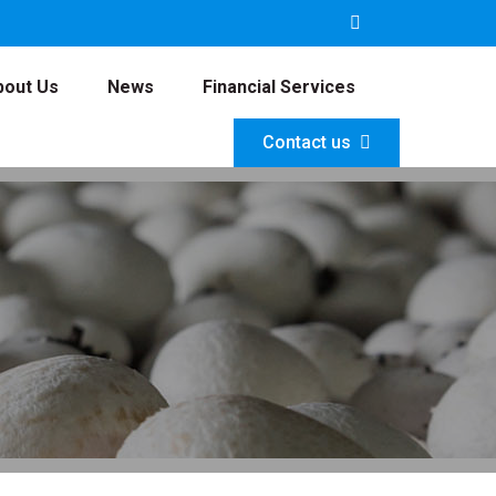
bout Us
News
Financial Services
Contact us