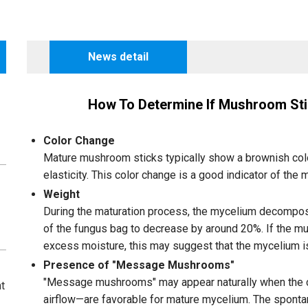
News detail
How To Determine If Mushroom Sti
Color Change
Mature mushroom sticks typically show a brownish colo
elasticity. This color change is a good indicator of the 
Weight
During the maturation process, the mycelium decompos
of the fungus bag to decrease by around 20%. If the m
excess moisture, this may suggest that the mycelium is 
Presence of "Message Mushrooms"
"Message mushrooms" may appear naturally when the co
t
airflow—are favorable for mature mycelium. The spon