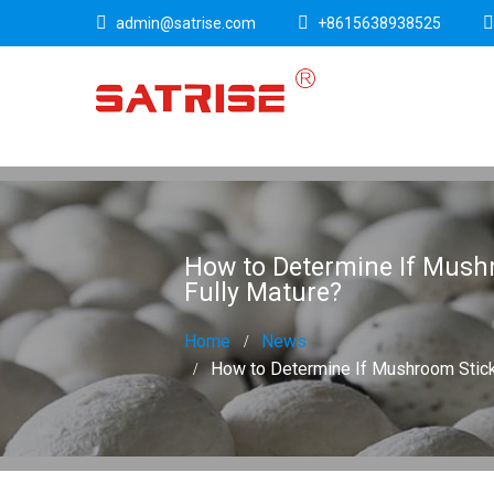
admin@satrise.com
+8615638938525
How to Determine If Mush
Fully Mature?
Home
News
How to Determine If Mushroom Stick