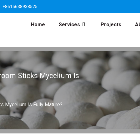
+8615638938525
Home
Services
Projects
A
room Sticks Mycelium Is
s Mycelium Is Fully Mature?