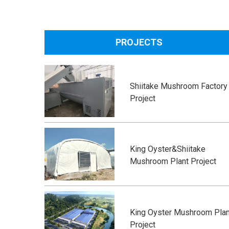
PROJECTS
Shiitake Mushroom Factory
Project
King Oyster&Shiitake
Mushroom Plant Project
King Oyster Mushroom Plan
Project