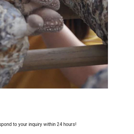
ond to your inquiry within 24 hours!