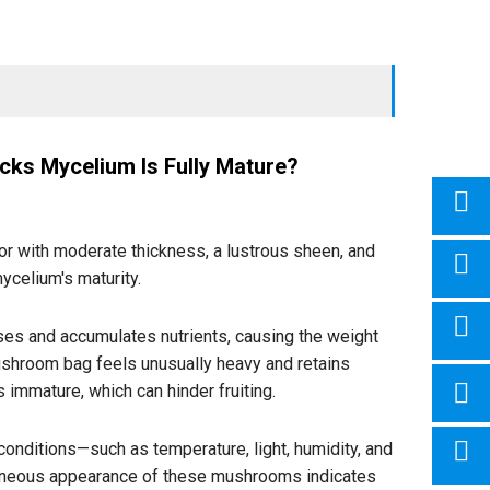
cks Mycelium Is Fully Mature?
r with moderate thickness, a lustrous sheen, and
mycelium's maturity.
es and accumulates nutrients, causing the weight
ushroom bag feels unusually heavy and retains
immature, which can hinder fruiting.
nditions—such as temperature, light, humidity, and
taneous appearance of these mushrooms indicates