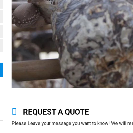
REQUEST A QUOTE
Please Leave your message you want to know! We will resp