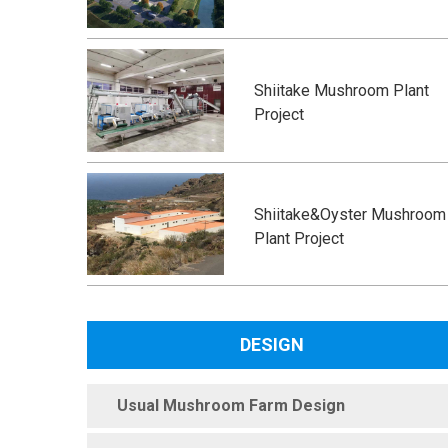
Shiitake Mushroom Plant
Project
Shiitake&Oyster Mushroom
Plant Project
DESIGN
Usual Mushroom Farm Design