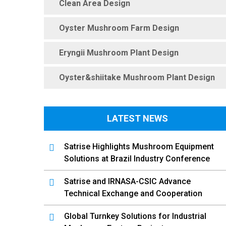
Clean Area Design
Oyster Mushroom Farm Design
Eryngii Mushroom Plant Design
Oyster&shiitake Mushroom Plant Design
LATEST NEWS
Satrise Highlights Mushroom Equipment
Solutions at Brazil Industry Conference
Satrise and IRNASA-CSIC Advance
Technical Exchange and Cooperation
Global Turnkey Solutions for Industrial