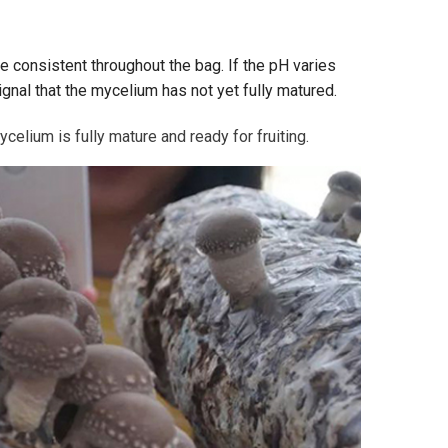
e consistent throughout the bag. If the pH varies
signal that the mycelium has not yet fully matured.
lium is fully mature and ready for fruiting.