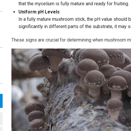
that the mycelium is fully mature and ready for fruiting.
Uniform pH Levels
In a fully mature mushroom stick, the pH value should b
significantly in different parts of the substrate, it may 
These signs are crucial for determining when mushroom myce