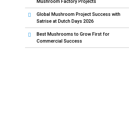
Mushroom Factory Projects
Global Mushroom Project Success with
Satrise at Dutch Days 2026
Best Mushrooms to Grow First for
Commercial Success